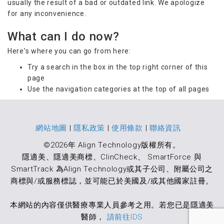
usually the result of a bad or outdated link. We apologize
for any inconvenience.
What can I do now?
Here's where you can go from here:
Try a search in the box in the top right corner of this
page
Use the navigation categories at the top of all pages
網站地圖
|
隱私政策
|
使用條款
|
聯絡資訊
©2026年 Align Technology版權所有。
隱適美、隱適美商標、ClinCheck、 SmartForce 與
SmartTrack 為Align Technology或其子公司、附屬公司之
商標與/或服務標誌，並可能已於美國及/或其他國家註冊。
本網站的內容僅供醫療專業人員參考之用。若您已是隱適美
醫師，
請前往IDS